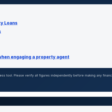
ty Loans
s
when engaging a property agent
ss tool. Please verify all figures independently before making any financ