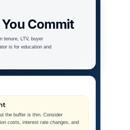
e You Commit
n tenure, LTV, buyer
ator is for education and
ht
 the buffer is thin. Consider
on costs, interest rate changes, and