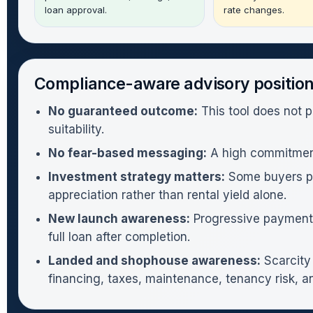
loan approval.
rate changes.
Compliance-aware advisory positio
No guaranteed outcome:
This tool does not p
suitability.
No fear-based messaging:
A high commitment 
Investment strategy matters:
Some buyers pur
appreciation rather than rental yield alone.
New launch awareness:
Progressive payments 
full loan after completion.
Landed and shophouse awareness:
Scarcity 
financing, taxes, maintenance, tenancy risk, an