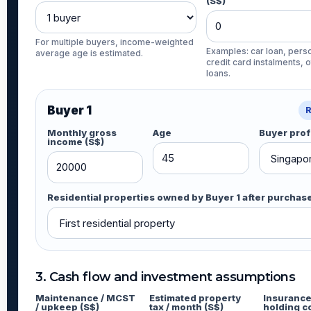
(S$)
For multiple buyers, income-weighted
Examples: car loan, perso
average age is estimated.
credit card instalments, 
loans.
Buyer 1
Monthly gross
Age
Buyer prof
income (S$)
Residential properties owned by Buyer 1 after purchas
3. Cash flow and investment assumptions
Maintenance / MCST
Estimated property
Insurance
/ upkeep (S$)
tax / month (S$)
holding c