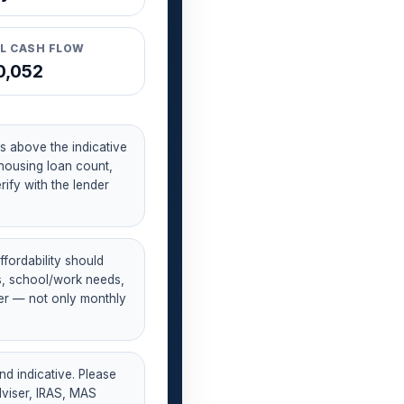
L CASH FLOW
0,052
s above the indicative
housing loan count,
ify with the lender
fordability should
es, school/work needs,
er — not only monthly
nd indicative. Please
dviser, IRAS, MAS