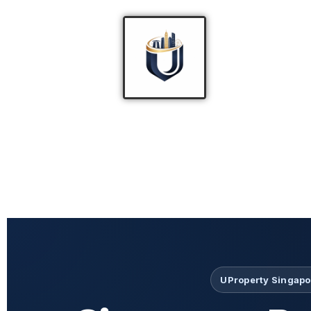
UProperty Singapor