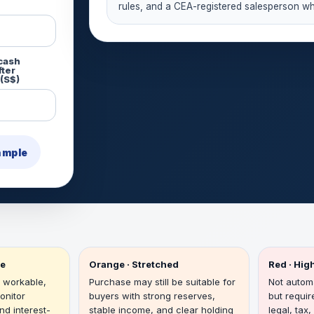
rules, and a CEA-registered salesperson wh
 cash
fter
(S$)
ample
le
Orange · Stretched
Red · Hi
 workable,
Purchase may still be suitable for
Not automa
onitor
buyers with strong reserves,
but requir
nd interest-
stable income, and clear holding
legal, tax