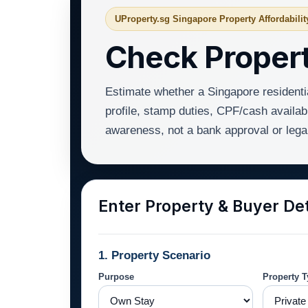
UProperty.sg Singapore Property Affordabilit
Check Propert
Estimate whether a Singapore residenti
profile, stamp duties, CPF/cash availabl
awareness, not a bank approval or lega
Enter Property & Buyer Det
1. Property Scenario
Purpose
Property 