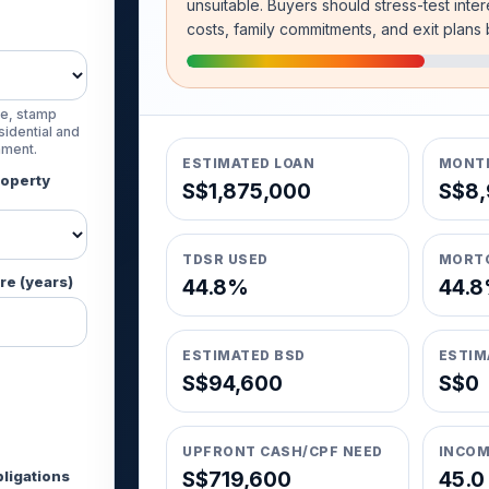
unsuitable. Buyers should stress-test inter
costs, family commitments, and exit plans
e, stamp
idential and
nment.
ESTIMATED LOAN
MONTH
roperty
S$1,875,000
S$8,
TDSR USED
MORT
re (years)
44.8%
44.
ESTIMATED BSD
ESTIM
S$94,600
S$0
UPFRONT CASH/CPF NEED
INCOM
ligations
S$719,600
45.0