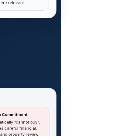
ere relevant.
gh Commitment
tically “cannot buy”,
es careful financial,
, and property review