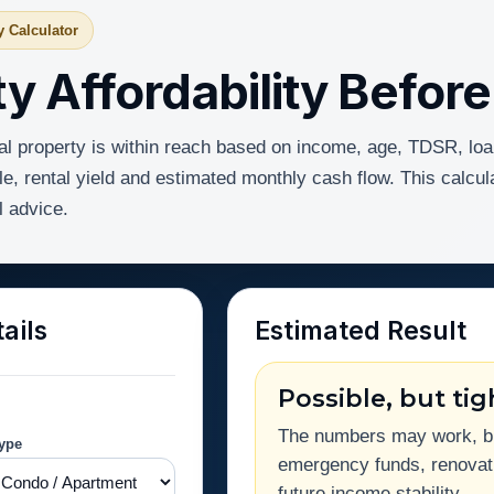
y Calculator
y Affordability Befor
al property is within reach based on income, age, TDSR, loa
e, rental yield and estimated monthly cash flow. This calcul
l advice.
ails
Estimated Result
Possible, but tig
The numbers may work, but
Type
emergency funds, renovati
future income stability.