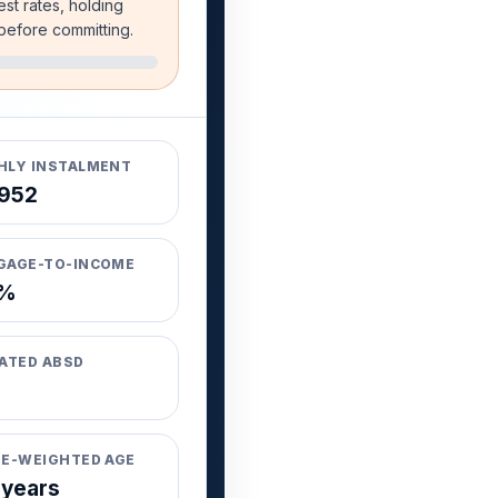
est rates, holding
 before committing.
LY INSTALMENT
952
GAGE-TO-INCOME
8%
ATED ABSD
E-WEIGHTED AGE
 years