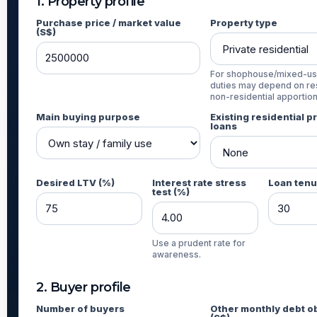
1. Property profile
Purchase price / market value
Property type
(S$)
For shophouse/mixed-us
duties may depend on res
non-residential apportio
Main buying purpose
Existing residential p
loans
Desired LTV (%)
Interest rate stress
Loan tenu
test (%)
Use a prudent rate for
awareness.
2. Buyer profile
Number of buyers
Other monthly debt ob