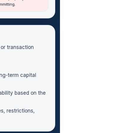
mitting.
 or transaction
ng-term capital
bility based on the
, restrictions,