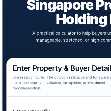
Singapore Pr
Holding 
A practical calculator to help buyers
manageable, stretched, or high comm
Enter Property & Buyer Detai
Use realistic figures. The output is indicative and for awaren
not a loan approval, valuation, tax opinion, or investment
recommendation.