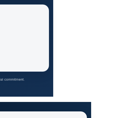
ial commitment.