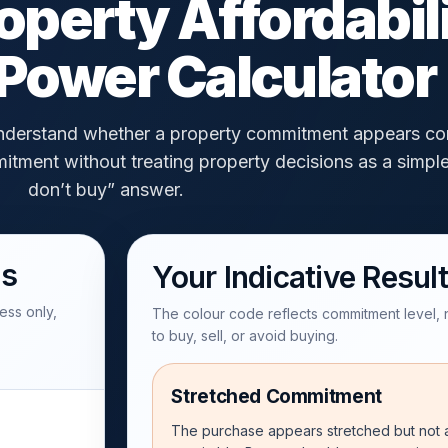
operty Affordabil
Power Calculator
 understand whether a property commitment appears co
itment without treating property decisions as a simpl
don’t buy” answer.
ls
Your Indicative Result
ess only,
The colour code reflects commitment level,
to buy, sell, or avoid buying.
Stretched Commitment
The purchase appears stretched but not a