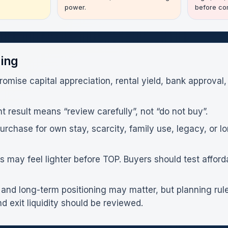
power.
before com
ning
romise capital appreciation, rental yield, bank approval,
result means “review carefully”, not “do not buy”.
chase for own stay, scarcity, family use, legacy, or lo
may feel lighter before TOP. Buyers should test afforda
and long-term positioning may matter, but planning rules
d exit liquidity should be reviewed.