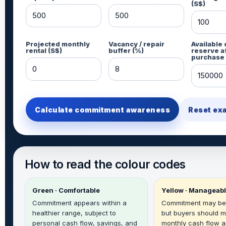
(S$)
Projected monthly
Vacancy / repair
Available
rental (S$)
buffer (%)
reserve a
purchase 
Calculate commitment awareness
Reset ex
How to read the colour codes
Green · Comfortable
Yellow · Manageab
Commitment appears within a
Commitment may be
healthier range, subject to
but buyers should m
personal cash flow, savings, and
monthly cash flow a