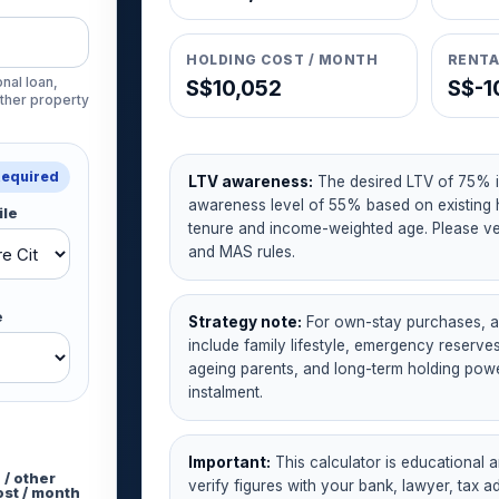
HOLDING COST / MONTH
RENTA
nal loan,
S$10,052
S$-1
other property
Required
LTV awareness:
The desired LTV of 75% i
awareness level of 55% based on existing 
ile
tenure and income-weighted age. Please ver
and MAS rules.
e
Strategy note:
For own-stay purchases, af
include family lifestyle, emergency reserv
ageing parents, and long-term holding pow
instalment.
Important:
This calculator is educational a
 / other
verify figures with your bank, lawyer, tax a
ost / month