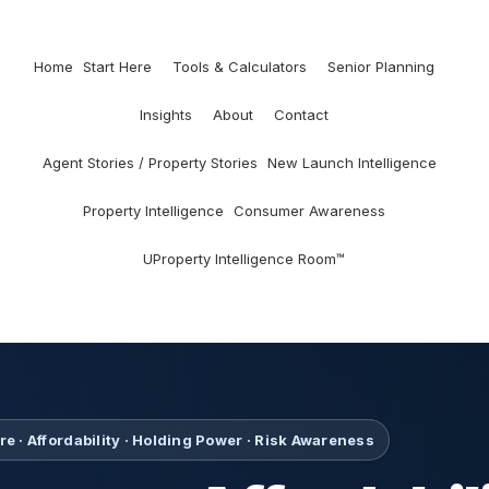
Home
Start Here
Tools & Calculators
Senior Planning
Insights
About
Contact
Agent Stories / Property Stories
New Launch Intelligence
Property Intelligence
Consumer Awareness
UProperty Intelligence Room™
e · Affordability · Holding Power · Risk Awareness