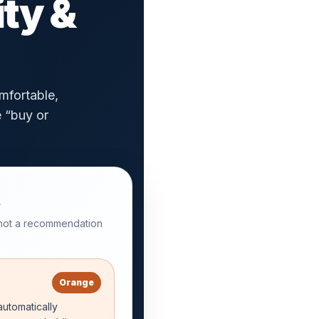
ity &
mfortable,
e “buy or
 not a recommendation
Orange
utomatically