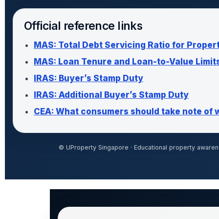
Official reference links
MAS: Total Debt Servicing Ratio for Proper
MAS: Loan Tenure and Loan-to-Value Limit
IRAS: Buyer’s Stamp Duty
IRAS: Additional Buyer’s Stamp Duty
CEA: What consumers should take note of 
© UProperty Singapore · Educational property awarene