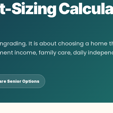
t-Sizing Calcula
wngrading. It is about choosing a home t
rement income, family care, daily indepe
re Senior Options