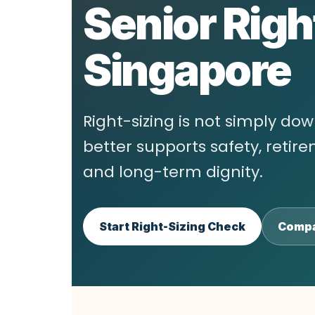
Senior Righ
Singapore
Right-sizing is not simply do
better supports safety, reti
and long-term dignity.
Start Right-Sizing Check
Compa