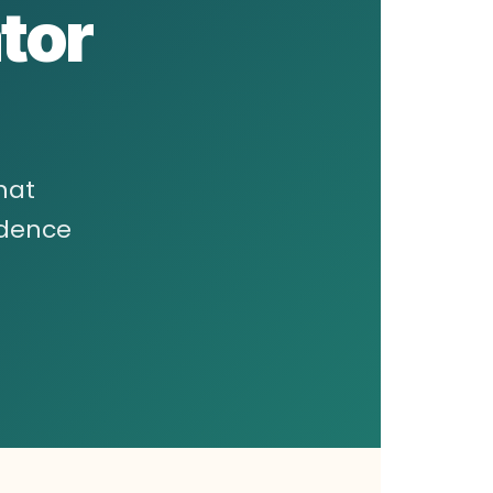
tor
hat
ndence