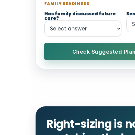
FAMILY READINESS
Has family discussed future
Sen
care?
Check Suggested Plan
Right-sizing is n