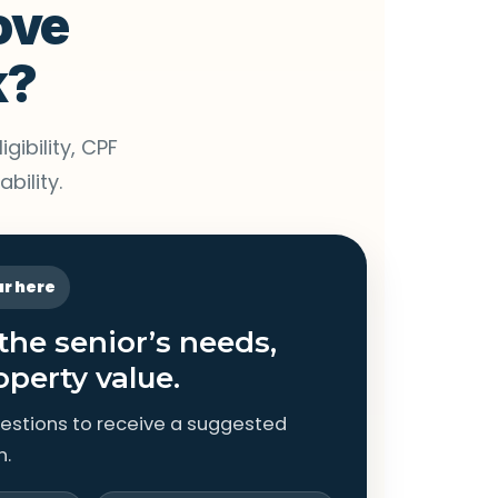
ove
k?
gibility, CPF
bility.
ar here
 the senior’s needs,
operty value.
estions to receive a suggested
n.