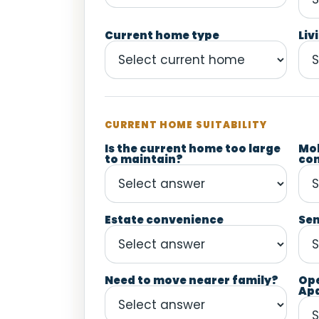
Current home type
Liv
CURRENT HOME SUITABILITY
Is the current home too large
Mob
to maintain?
co
Estate convenience
Sen
Need to move nearer family?
Op
Ap