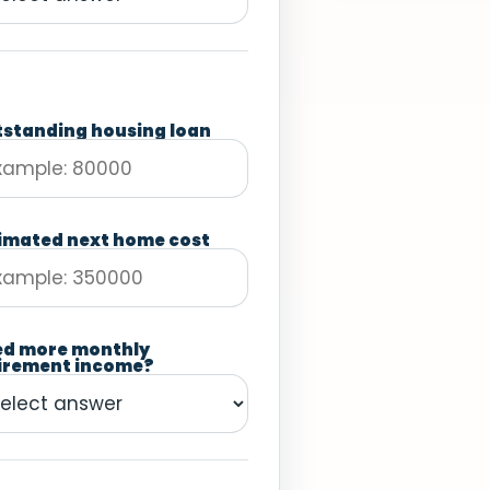
standing housing loan
imated next home cost
ed more monthly
irement income?