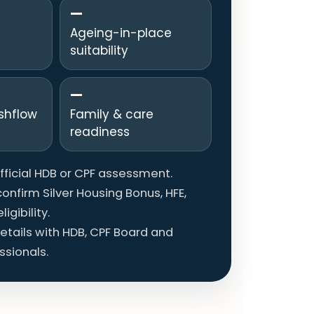
—
Ageing-in-place
suitability
—
shflow
Family & care
readiness
official HDB or CPF assessment.
onfirm Silver Housing Bonus, HFE,
igibility.
details with HDB, CPF Board and
ssionals.