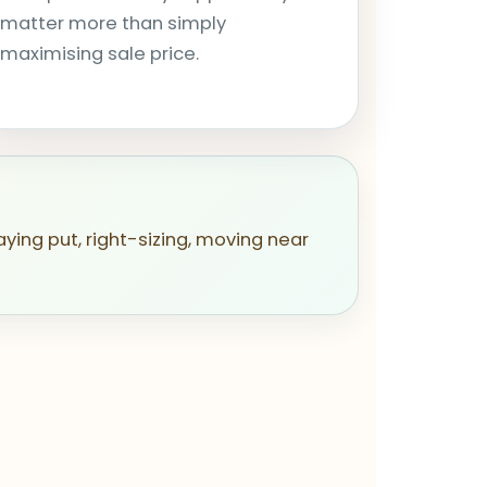
matter more than simply
maximising sale price.
aying put, right-sizing, moving near