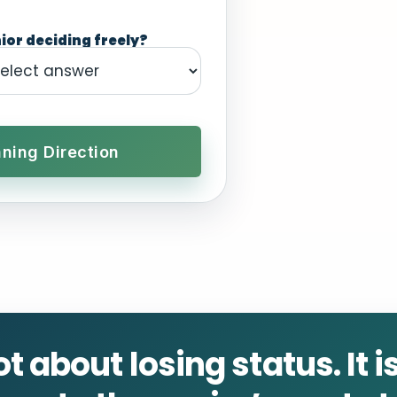
ior deciding freely?
ning Direction
ot about losing status. It 