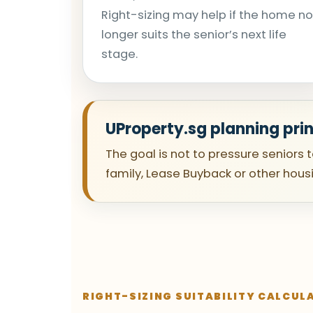
Right-sizing may help if the home no
longer suits the senior’s next life
stage.
UProperty.sg planning prin
The goal is not to pressure seniors 
family, Lease Buyback or other hous
RIGHT-SIZING SUITABILITY CALCUL