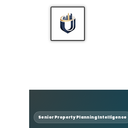
Senior Property Planning Intelligence