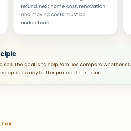
refund, next home cost, renovation
and moving costs must be
understood.
ciple
to sell. The goal is to help families compare whether st
ing options may better protect the senior.
ATOR