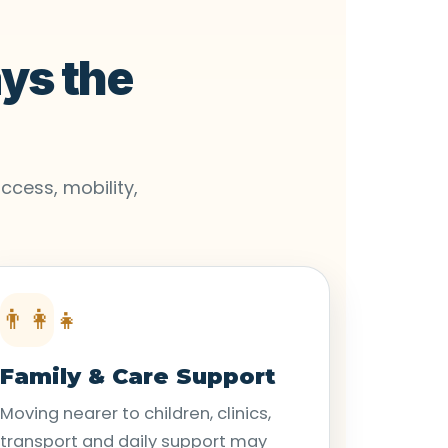
ays the
ccess, mobility,
👨‍👩‍👧
Family & Care Support
Moving nearer to children, clinics,
transport and daily support may