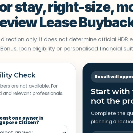
or stay, right-size, m
 review Lease Buybac
irection only. It does not determine official HDB eli
nus, loan eligibility or personalised financial suita
ility Check
Result will appe
ers are not available. For
Start with
rd and relevant professionals.
not the pr
Complete the qu
least one owner is
planning directio
gapore Citizen?