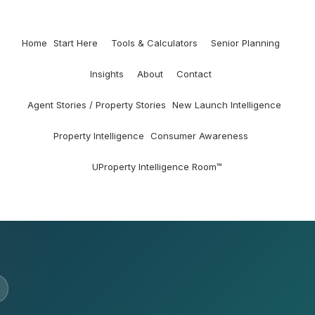
Home
Start Here
Tools & Calculators
Senior Planning
Insights
About
Contact
Agent Stories / Property Stories
New Launch Intelligence
Property Intelligence
Consumer Awareness
UProperty Intelligence Room™