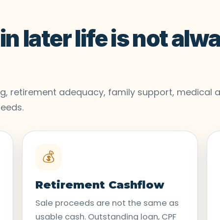
n later life is not alw
ving, retirement adequacy, family support, medical a
needs.
💰
Retirement Cashflow
Sale proceeds are not the same as
usable cash. Outstanding loan, CPF