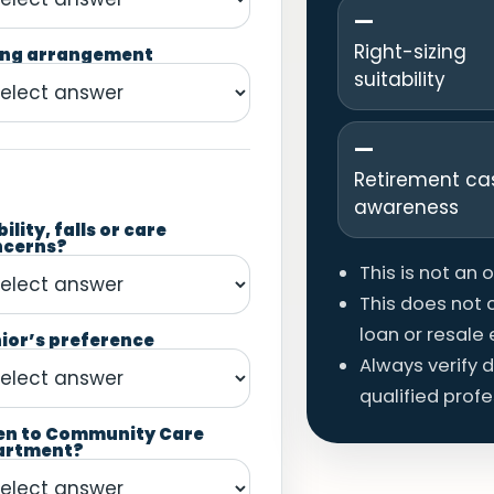
—
Right-sizing
ing arrangement
suitability
—
Retirement ca
awareness
ility, falls or care
ncerns?
This is not an 
This does not c
loan or resale el
ior’s preference
Always verify 
qualified profe
en to Community Care
artment?