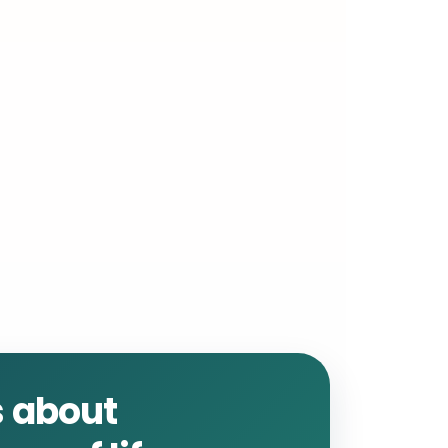
is about