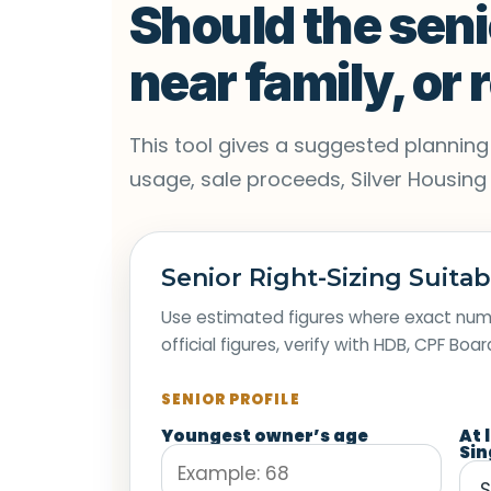
Should the seni
near family, or
This tool gives a suggested planning d
usage, sale proceeds, Silver Housing Bo
Senior Right-Sizing Suitab
Use estimated figures where exact numb
official figures, verify with HDB, CPF Boa
SENIOR PROFILE
Youngest owner’s age
At 
Sin