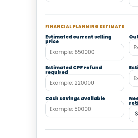
FINANCIAL PLANNING ESTIMATE
Estimated current selling
Out
price
Estimated CPF refund
Est
required
Cash savings available
Ne
ret