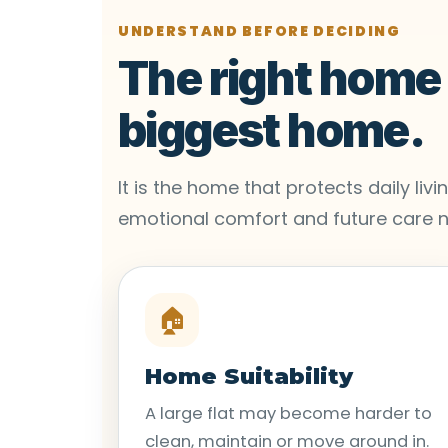
UNDERSTAND BEFORE DECIDING
The right home i
biggest home.
It is the home that protects daily li
emotional comfort and future care 
🏠
Home Suitability
A large flat may become harder to
clean, maintain or move around in.