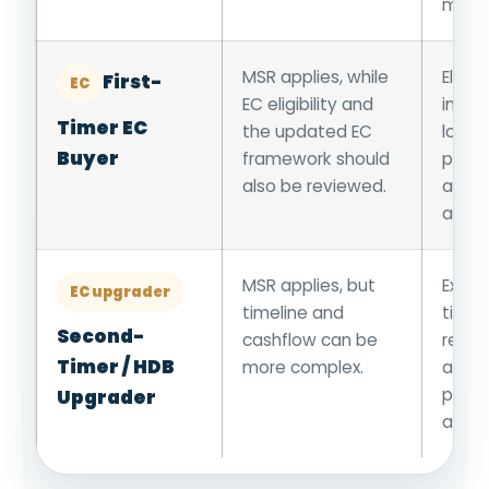
month
MSR applies, while
Eligib
First-
EC
EC eligibility and
incom
Timer EC
the updated EC
loan,
Buyer
framework should
progr
also be reviewed.
and n
aware
MSR applies, but
Existi
EC upgrader
timeline and
timel
Second-
cashflow can be
resal
Timer / HDB
more complex.
appli
progr
Upgrader
and l