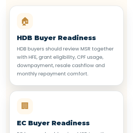
🏠
HDB Buyer Readiness
HDB buyers should review MSR together
with HFE, grant eligibility, CPF usage,
downpayment, resale cashflow and
monthly repayment comfort.
🏢
EC Buyer Readiness