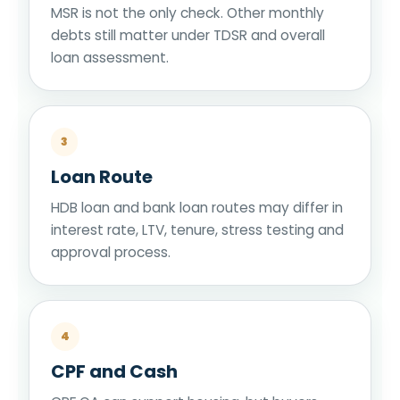
MSR is not the only check. Other monthly
debts still matter under TDSR and overall
loan assessment.
3
Loan Route
HDB loan and bank loan routes may differ in
interest rate, LTV, tenure, stress testing and
approval process.
4
CPF and Cash