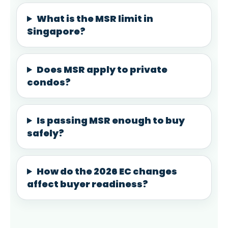
What is the MSR limit in
Singapore?
Does MSR apply to private
condos?
Is passing MSR enough to buy
safely?
How do the 2026 EC changes
affect buyer readiness?