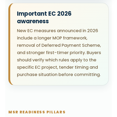
Important EC 2026
awareness
New EC measures announced in 2026
include a longer MOP framework,
removal of Deferred Payment Scheme,
and stronger first-timer priority. Buyers
should verify which rules apply to the
specific EC project, tender timing and
purchase situation before committing.
MSR READINESS PILLARS