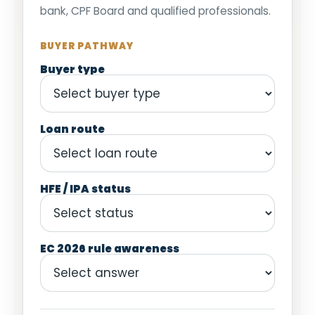
bank, CPF Board and qualified professionals.
BUYER PATHWAY
Buyer type
Loan route
HFE / IPA status
EC 2026 rule awareness