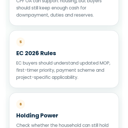
CPF OA can support housing, but buyers
should still keep enough cash for
downpayment, duties and reserves.
5
EC 2026 Rules
EC buyers should understand updated MOP,
first-timer priority, payment scheme and
project-specific applicability.
6
Holding Power
Check whether the household can still hold