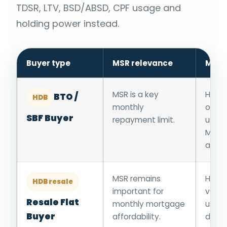
TDSR, LTV, BSD/ABSD, CPF usage and
holding power instead.
Buyer type
MSR relevance
Main
MSR is a key
HFE, 
BTO /
HDB
monthly
or ba
SBF Buyer
repayment limit.
usage
MSR 
appli
MSR remains
HFE, r
HDB resale
important for
valua
Resale Flat
monthly mortgage
usage
Buyer
affordability.
down