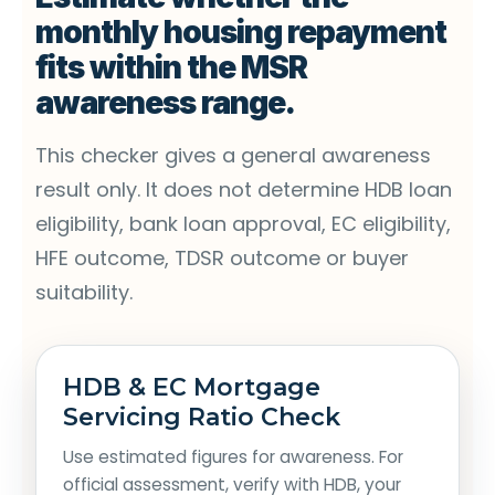
monthly housing repayment
fits within the MSR
awareness range.
This checker gives a general awareness
result only. It does not determine HDB loan
eligibility, bank loan approval, EC eligibility,
HFE outcome, TDSR outcome or buyer
suitability.
HDB & EC Mortgage
Servicing Ratio Check
Use estimated figures for awareness. For
official assessment, verify with HDB, your