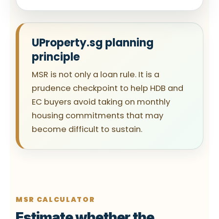
UProperty.sg planning
principle
MSR is not only a loan rule. It is a
prudence checkpoint to help HDB and
EC buyers avoid taking on monthly
housing commitments that may
become difficult to sustain.
MSR CALCULATOR
Estimate whether the