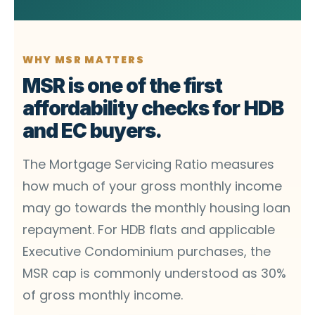
WHY MSR MATTERS
MSR is one of the first
affordability checks for HDB
and EC buyers.
The Mortgage Servicing Ratio measures
how much of your gross monthly income
may go towards the monthly housing loan
repayment. For HDB flats and applicable
Executive Condominium purchases, the
MSR cap is commonly understood as 30%
of gross monthly income.