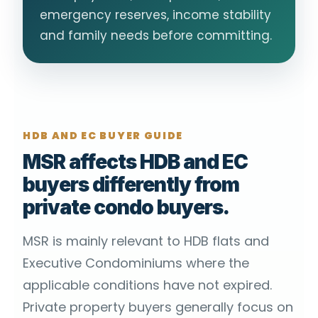
emergency reserves, income stability
and family needs before committing.
HDB AND EC BUYER GUIDE
MSR affects HDB and EC
buyers differently from
private condo buyers.
MSR is mainly relevant to HDB flats and
Executive Condominiums where the
applicable conditions have not expired.
Private property buyers generally focus on