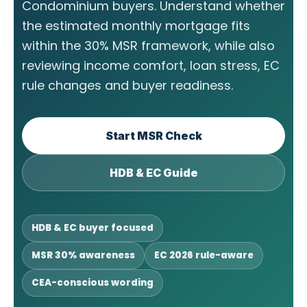
Condominium buyers. Understand whether
the estimated monthly mortgage fits
within the 30% MSR framework, while also
reviewing income comfort, loan stress, EC
rule changes and buyer readiness.
Start MSR Check
HDB & EC Guide
HDB & EC buyer focused
MSR 30% awareness
EC 2026 rule-aware
CEA-conscious wording