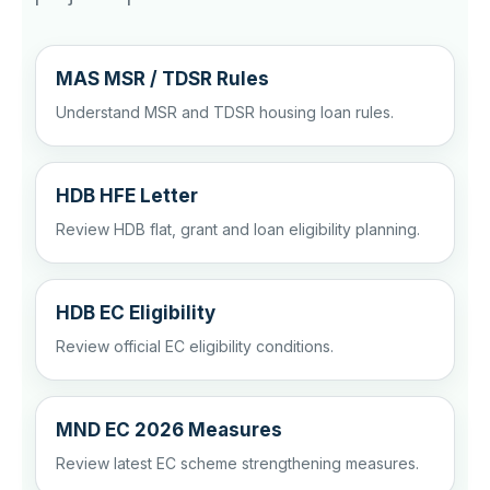
MAS MSR / TDSR Rules
Understand MSR and TDSR housing loan rules.
HDB HFE Letter
Review HDB flat, grant and loan eligibility planning.
HDB EC Eligibility
Review official EC eligibility conditions.
MND EC 2026 Measures
Review latest EC scheme strengthening measures.