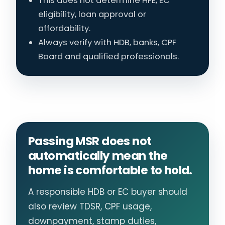
This does not determine HFE, EC
eligibility, loan approval or
affordability.
Always verify with HDB, banks, CPF
Board and qualified professionals.
Passing MSR does not
automatically mean the
home is comfortable to hold.
A responsible HDB or EC buyer should
also review TDSR, CPF usage,
downpayment, stamp duties,