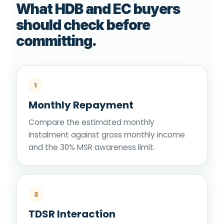
What HDB and EC buyers
should check before
committing.
1
Monthly Repayment
Compare the estimated monthly
instalment against gross monthly income
and the 30% MSR awareness limit.
2
TDSR Interaction