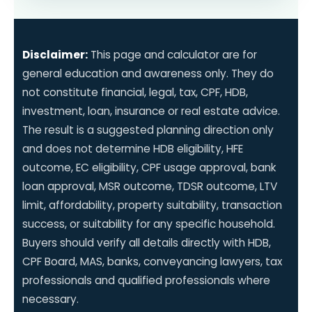
Disclaimer:
This page and calculator are for
general education and awareness only. They do
not constitute financial, legal, tax, CPF, HDB,
investment, loan, insurance or real estate advice.
The result is a suggested planning direction only
and does not determine HDB eligibility, HFE
outcome, EC eligibility, CPF usage approval, bank
loan approval, MSR outcome, TDSR outcome, LTV
limit, affordability, property suitability, transaction
success, or suitability for any specific household.
Buyers should verify all details directly with HDB,
CPF Board, MAS, banks, conveyancing lawyers, tax
professionals and qualified professionals where
necessary.