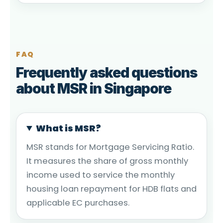
FAQ
Frequently asked questions
about MSR in Singapore
What is MSR?
MSR stands for Mortgage Servicing Ratio.
It measures the share of gross monthly
income used to service the monthly
housing loan repayment for HDB flats and
applicable EC purchases.