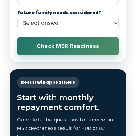
Future family needs considered?
Check MSR Readiness
Result will appear here
Start with monthly
repayment comfort.
Complete the questions to receive an
MSR awareness result for HDB or EC