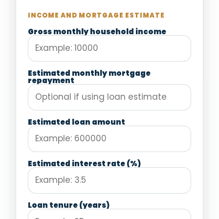
INCOME AND MORTGAGE ESTIMATE
Gross monthly household income
Estimated monthly mortgage
repayment
Estimated loan amount
Estimated interest rate (%)
Loan tenure (years)