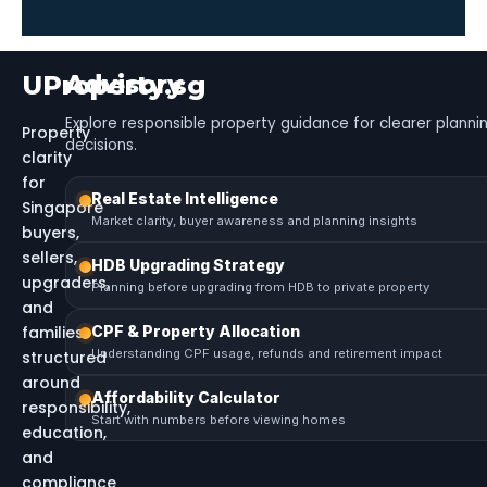
UProperty.sg
Advisory
Explore responsible property guidance for clearer planni
Property
decisions.
clarity
for
Real Estate Intelligence
Singapore
Market clarity, buyer awareness and planning insights
buyers,
sellers,
HDB Upgrading Strategy
upgraders,
Planning before upgrading from HDB to private property
and
families
CPF & Property Allocation
Understanding CPF usage, refunds and retirement impact
structured
around
Affordability Calculator
responsibility,
Start with numbers before viewing homes
education,
and
compliance