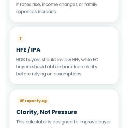
if rates rise, income changes or family
expenses increase.
7
HFE / IPA
HDB buyers should review HFE, while EC
buyers should obtain bank loan clarity
before relying on assumptions.
UProperty.sg
Clarity, Not Pressure
This calculator is designed to improve buyer