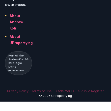
awareness.
About
Andrew
Koh
About
UProperty.sg
Part of the
AndrewKohSG
Strategic
Living
ecosystem.
|
|
|
Privacy Policy
Terms of Use
Disclaimer
CEA Public Register
© 2026 UProperty.sg