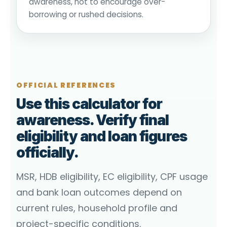
awareness, not to encourage over-
borrowing or rushed decisions.
OFFICIAL REFERENCES
Use this calculator for
awareness. Verify final
eligibility and loan figures
officially.
MSR, HDB eligibility, EC eligibility, CPF usage
and bank loan outcomes depend on
current rules, household profile and
project-specific conditions.