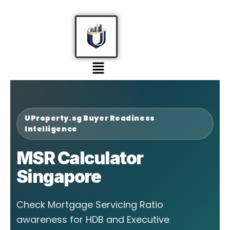
UProperty.sg Buyer Readiness
Intelligence
MSR Calculator
Singapore
Check Mortgage Servicing Ratio
awareness for HDB and Executive