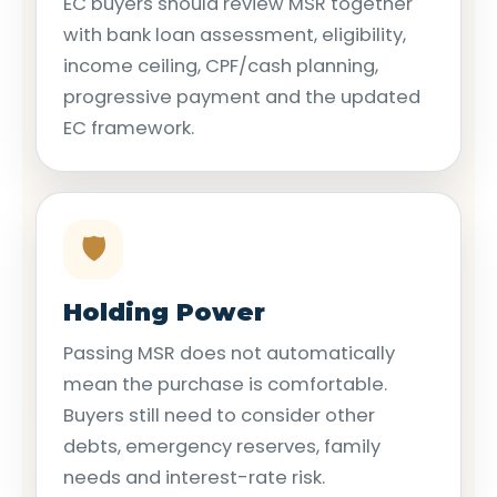
EC buyers should review MSR together
with bank loan assessment, eligibility,
income ceiling, CPF/cash planning,
progressive payment and the updated
EC framework.
🛡️
Holding Power
Passing MSR does not automatically
mean the purchase is comfortable.
Buyers still need to consider other
debts, emergency reserves, family
needs and interest-rate risk.