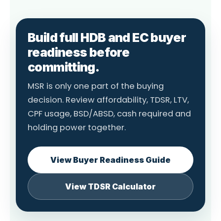
Build full HDB and EC buyer
readiness before
committing.
MSR is only one part of the buying
decision. Review affordability, TDSR, LTV,
CPF usage, BSD/ABSD, cash required and
holding power together.
View Buyer Readiness Guide
View TDSR Calculator