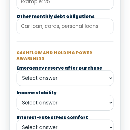
Other monthly debt obligations
CASHFLOW AND HOLDING POWER
AWARENESS
Emergency reserve after purchase
Income stability
Interest-rate stress comfort