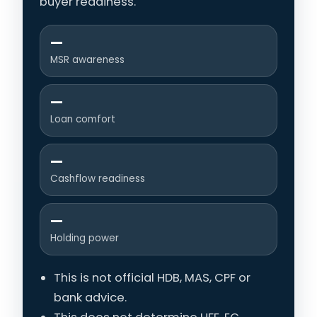
buyer readiness.
—
MSR awareness
—
Loan comfort
—
Cashflow readiness
—
Holding power
This is not official HDB, MAS, CPF or
bank advice.